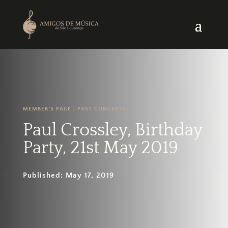
MEMBER'S PAGE
|
PAST CONCERTS
Paul Crossley, Birthday
Party, 21st May 2019
Published: May 17, 2019