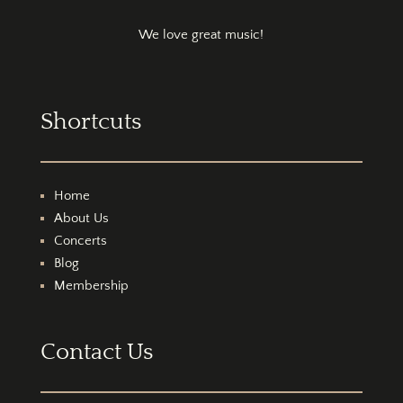
We love great music!
Shortcuts
Home
About Us
Concerts
Blog
Membership
Contact Us