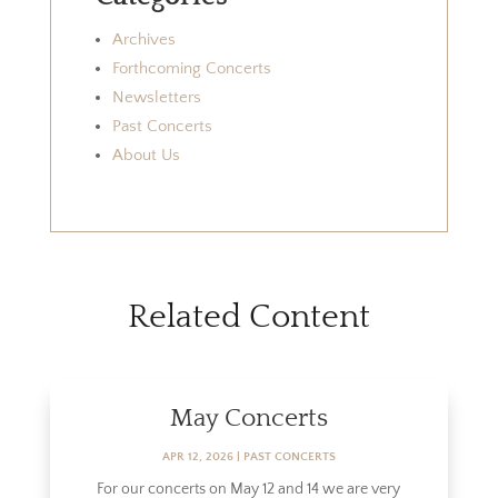
Archives
Forthcoming Concerts
Newsletters
Past Concerts
About Us
Related Content
May Concerts
APR 12, 2026
|
PAST CONCERTS
For our concerts on May 12 and 14 we are very