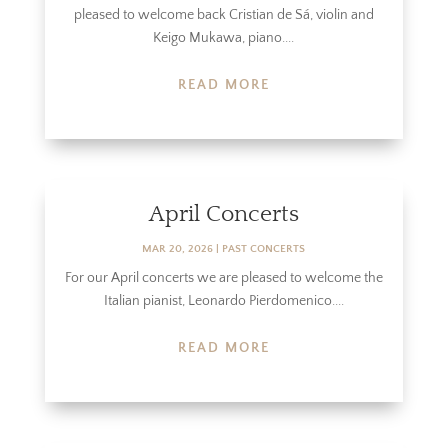
pleased to welcome back Cristian de Sá, violin and
Keigo Mukawa, piano....
READ MORE
April Concerts
MAR 20, 2026
|
PAST CONCERTS
For our April concerts we are pleased to welcome the
Italian pianist, Leonardo Pierdomenico....
READ MORE