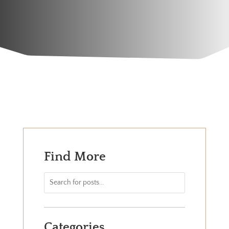
Find More
Categories