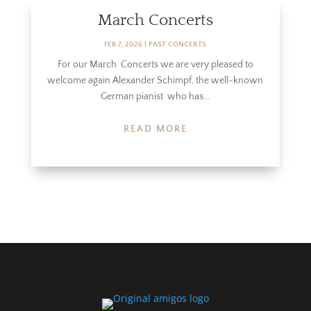
March Concerts
FEB 7, 2026
|
PAST CONCERTS
For our March Concerts we are very pleased to
welcome again Alexander Schimpf, the well-known
German pianist who has...
READ MORE