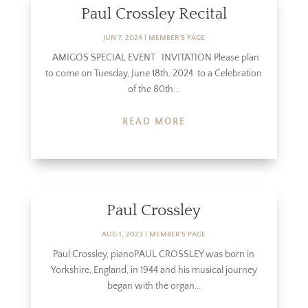
Paul Crossley Recital
JUN 7, 2024
|
MEMBER'S PAGE
AMIGOS SPECIAL EVENT INVITATION Please plan
to come on Tuesday, June 18th, 2024 to a Celebration
of the 80th...
READ MORE
Paul Crossley
AUG 1, 2023
|
MEMBER'S PAGE
Paul Crossley, pianoPAUL CROSSLEY was born in
Yorkshire, England, in 1944 and his musical journey
began with the organ...