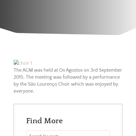
The AGM was held at Os Agostos on 3rd September
2015. The meeting was followed by a performance
by the São Lourenço Choir which was enjoyed by
everyone.
Find More