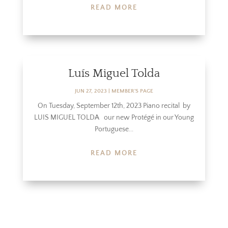
READ MORE
Luís Miguel Tolda
JUN 27, 2023
|
MEMBER'S PAGE
On Tuesday, September 12th, 2023 Piano recital by
LUIS MIGUEL TOLDA our new Protégé in our Young
Portuguese...
READ MORE