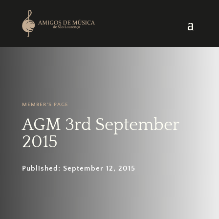
MEMBER'S PAGE
AGM 3rd September
2015
Published: September 12, 2015