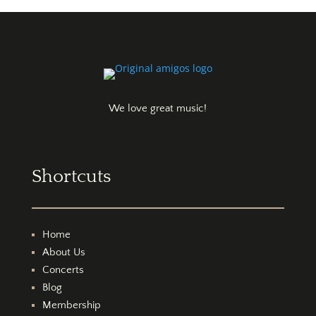
We love great music!
Shortcuts
Home
About Us
Concerts
Blog
Membership