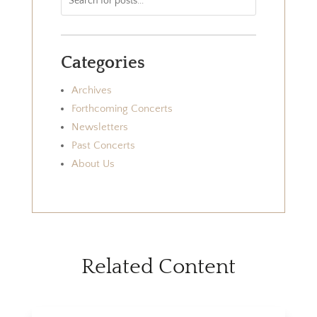
Categories
Archives
Forthcoming Concerts
Newsletters
Past Concerts
About Us
Related Content