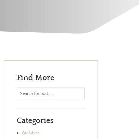
Find More
Categories
Archives