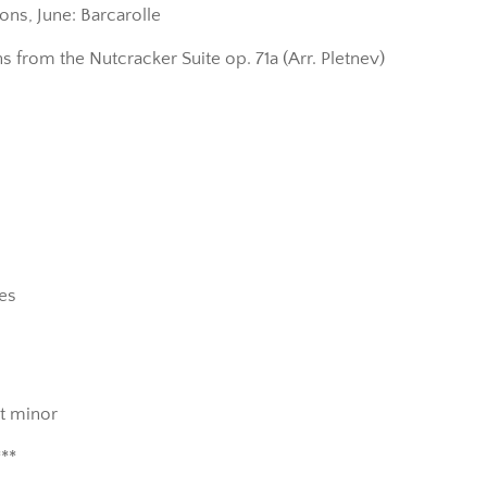
ons, June: Barcarolle
s from the Nutcracker Suite op. 71a (Arr. Pletnev)
des
at minor
***