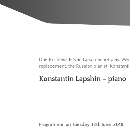
Due to illness Istvan Lajko cannot play. W
replacement, the Russian pianist, Konsta
Konstantin Lapshin – piano
Programme on Tuesday, 12th June 2018: