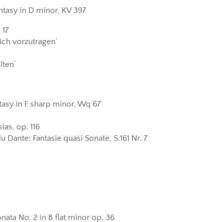
tasy in D minor, KV 397
 17
ich vorzutragen’
lten’
ntasy in F sharp minor, Wq 67
ias, op. 116
u Dante: Fantasie quasi Sonate, S.161 Nr. 7
ata No. 2 in B flat minor op. 36