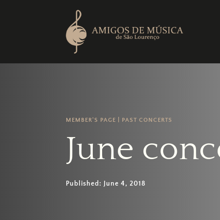
MEMBER'S PAGE
|
PAST CONCERTS
June conc
Published: June 4, 2018