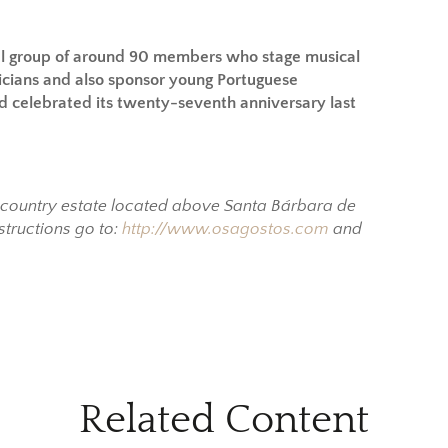
l group of around 90 members who stage musical
icians and also sponsor young Portuguese
and celebrated its twenty-seventh anniversary last
y country estate located above Santa Bárbara de
structions go to:
http://www.osagostos.com
and
Related Content