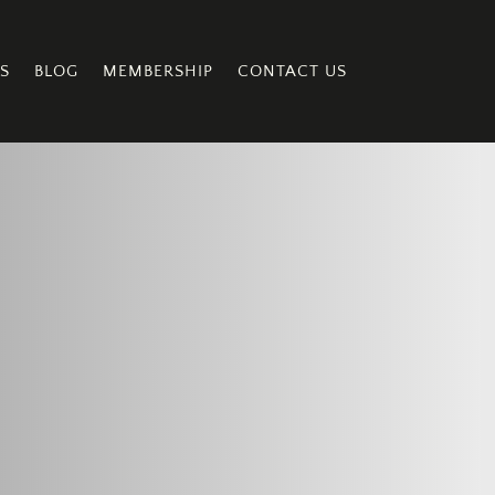
S
BLOG
MEMBERSHIP
CONTACT US