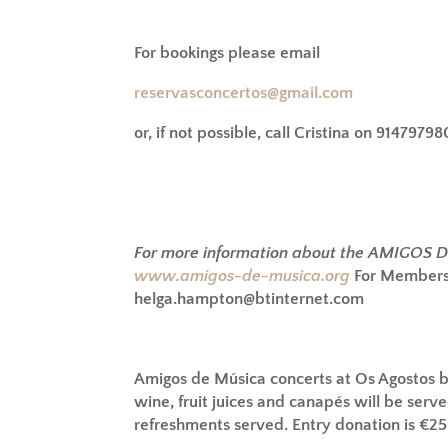
For bookings please email
reservasconcertos@gmail.com
or, if not possible, call Cristina on 91479798
For more information about the AMIGOS 
www.amigos-de-musica.org
For Membersh
helga.hampton@btinternet.com
Amigos de Música concerts at Os Agostos 
wine, fruit juices and canapés will be serve
refreshments served. Entry donation is €2