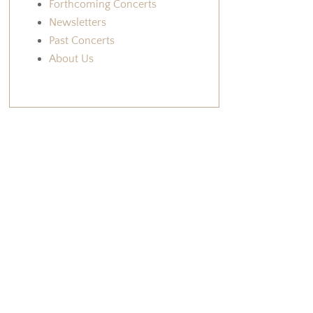
Forthcoming Concerts
Newsletters
Past Concerts
About Us