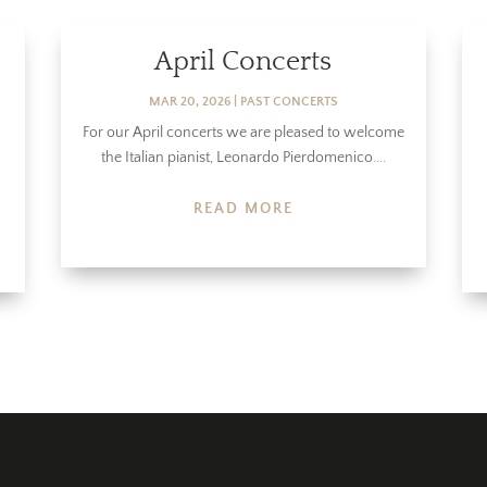
April Concerts
MAR 20, 2026
|
PAST CONCERTS
For our April concerts we are pleased to welcome
the Italian pianist, Leonardo Pierdomenico....
READ MORE