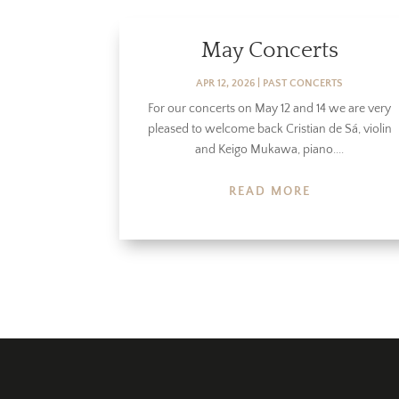
May Concerts
APR 12, 2026
|
PAST CONCERTS
For our concerts on May 12 and 14 we are very
pleased to welcome back Cristian de Sá, violin
and Keigo Mukawa, piano....
READ MORE