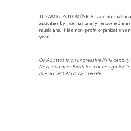
The AMIGOS DE MÚSICA is an internationa
activities by internationally renowned mus
musicians. It is a non-profit organization 
year.
Os Agostos is an impressive XVlll centur
Nexe and near Bordeira. For navigation in
then to “HOW TO GET THERE”.