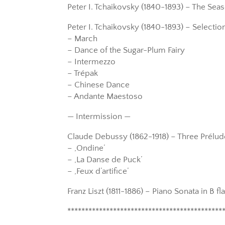
Peter I. Tchaikovsky (1840-1893) – The Seas
Peter I. Tchaikovsky (1840-1893) – Selection
– March
– Dance of the Sugar-Plum Fairy
– Intermezzo
– Trépak
– Chinese Dance
– Andante Maestoso
— Intermission —
Claude Debussy (1862-1918) – Three Prélu
– ‚Ondine’
– ‚La Danse de Puck’
– ‚Feux d’artifice’
Franz Liszt (1811-1886) – Piano Sonata in B fl
********************************************