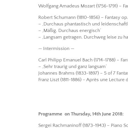
Wolfgang Amadeus Mozart (1756-1791) – Fan
Robert Schumann (1810-1856) – Fantasy op.
– ‚Durchaus phantastisch und leidenschaftl
– ‚Mäßig. Durchaus energisch’
– ‚Langsam getragen. Durchweg leise zu ha
— Intermission —
Carl Philipp Emanuel Bach (1714-1788) – Fa
– ‚Sehr traurig und ganz langsam’
Johannes Brahms (1833-1897) – 5 of 7 Fantas
Franz Liszt (1811-1886) – Après une Lecture d
Programme on Thursday, 14th June 2018:
Sergei Rachmaninoff (1873-1943) – Piano Son