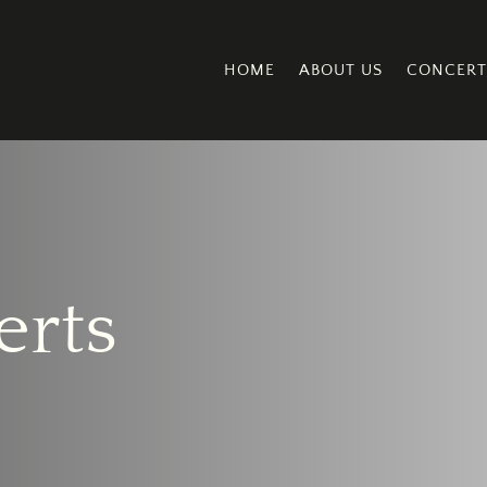
HOME
ABOUT US
CONCERT
erts