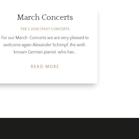
March Concerts
FEB 7, 2026
|
PAST CONCERTS
For our March Concerts we are very pleased to
welcome again Alexander Schimpf, the well-
known German pianist who has...
READ MORE