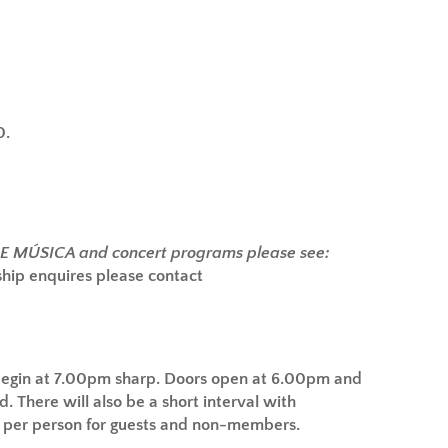
0.
DE MÚSICA and concert programs please see:
ip enquires please contact
begin at 7.00pm sharp.
Doors open at 6.00pm and
d. There will also be a short interval with
5 per person for guests and non-members.