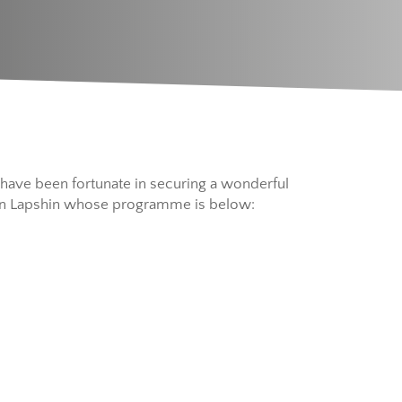
e have been fortunate in securing a wonderful
ntin Lapshin whose programme is below: