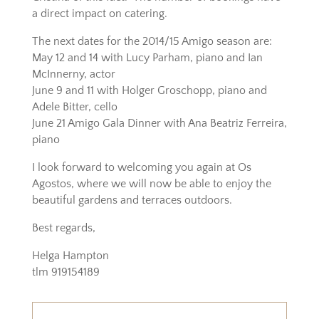
a direct impact on catering.
The next dates for the 2014/15 Amigo season are:
May 12 and 14 with Lucy Parham, piano and Ian
McInnerny, actor
June 9 and 11 with Holger Groschopp, piano and
Adele Bitter, cello
June 21 Amigo Gala Dinner with Ana Beatriz Ferreira,
piano
I look forward to welcoming you again at Os
Agostos, where we will now be able to enjoy the
beautiful gardens and terraces outdoors.
Best regards,
Helga Hampton
tlm 919154189