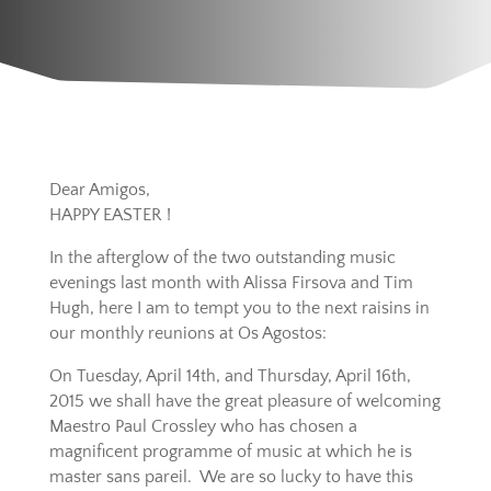
Dear Amigos,
HAPPY EASTER !
In the afterglow of the two outstanding music
evenings last month with Alissa Firsova and Tim
Hugh, here I am to tempt you to the next raisins in
our monthly reunions at Os Agostos:
On Tuesday, April 14th, and Thursday, April 16th,
2015 we shall have the great pleasure of welcoming
Maestro Paul Crossley who has chosen a
magnificent programme of music at which he is
master sans pareil. We are so lucky to have this