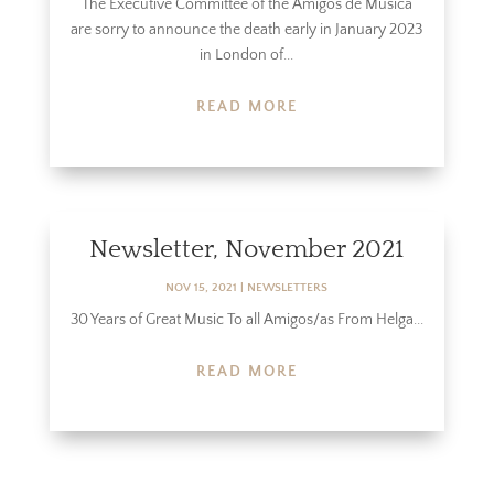
The Executive Committee of the Amigos de Música
are sorry to announce the death early in January 2023
in London of...
READ MORE
Newsletter, November 2021
NOV 15, 2021
|
NEWSLETTERS
30 Years of Great Music To all Amigos/as From Helga...
READ MORE