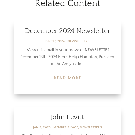
Related Content
December 2024 Newsletter
DEC 27, 2024
|
NEWSLETTERS
View this email in your browser NEWSLETTER
December 13th, 2024 From Helga Hampton, President
of the Amigos de...
READ MORE
John Levitt
JAN 5, 2023
|
MEMBER'S PAGE
,
NEWSLETTERS