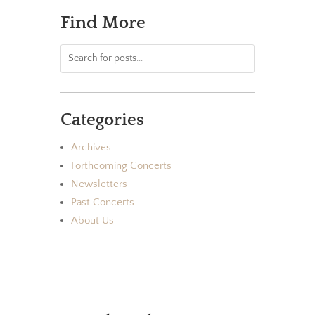
Find More
Categories
Archives
Forthcoming Concerts
Newsletters
Past Concerts
About Us