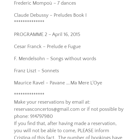
Frederic Mompoù – 7 dances
Claude Debussy – Preludes Book I
**************
PROGRAMME 2 – April 16, 2015
Cesar Franck – Prelude e Fugue
F. Mendelsohn – Songs without words
Franz Liszt – Sonnets
Maurice Ravel – Pavane ….Ma Mere L’Oye
**************
Make your reservations by email at:
reservasconcertos@gmail.com or if not possible by
phone: 914797980
If you find that, after having made a reservation,
you will not be able to come, PLEASE inform
Cristina of this fact. The number of bookings have