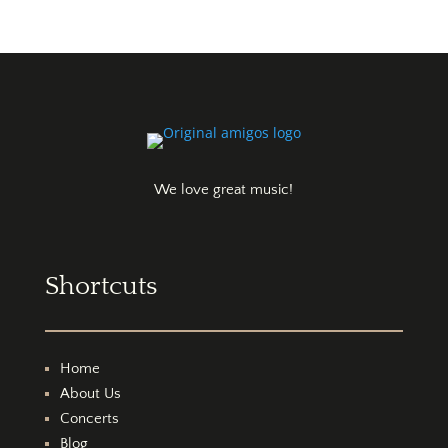
We love great music!
Shortcuts
Home
About Us
Concerts
Blog