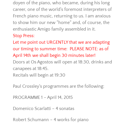
doyen of the piano, who became, during his long
career, one of the world’s foremost interpreters of
French piano music, returning to us. I am anxious
to show him our new “home” and, of course, the
enthusiastic Amigo family assembled in it.
Stop Press:
Let me point out URGENTLY that we are adapting
our timing to summer time: PLEASE NOTE: as of
April 14th we shall begin 30 minutes later!
Doors at Os Agostos will open at 18:30, drinks and
canapees at 18:45.
Recitals will begin at 19:30
Paul Crossley’s programmes are the following:
PROGRAMME 1 – April 14, 2015
Domenico Scarlatti – 4 sonatas
Robert Schumann – 4 works for piano