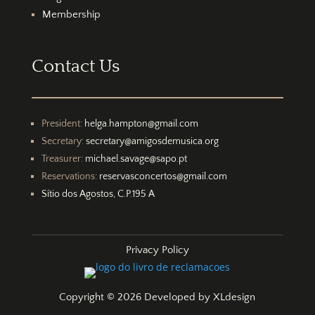
Membership
Contact Us
President:
helga.hampton@gmail.com
Secretary:
secretary@amigosdemusica.org
Treasurer:
michael.savage@sapo.pt
Reservations:
reservasconcertos@gmail.com
Sítio dos Agostos, C.P.195 A
Privacy Policy
Copyright © 2026 Developed by
XLdesign