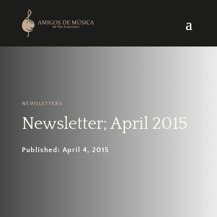
NEWSLETTERS
Newsletter; April 2015
Published: April 4, 2015