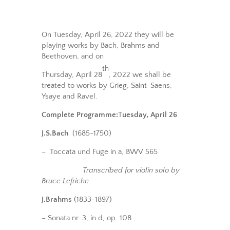
On Tuesday, April 26, 2022 they will be
playing works by Bach, Brahms and
Beethoven, and on
th
Thursday, April 28
, 2022 we shall be
treated to works by Grieg, Saint-Saens,
Ysaye and Ravel.
Complete Programme:
T
uesday, April 26
J.S.Bach
(1685-1750)
– Toccata und Fuge in a, BWV 565
Transcribed for violin solo by
Bruce Lefriche
J.Brahms
(1833-1897)
– Sonata nr. 3, in d, op. 108