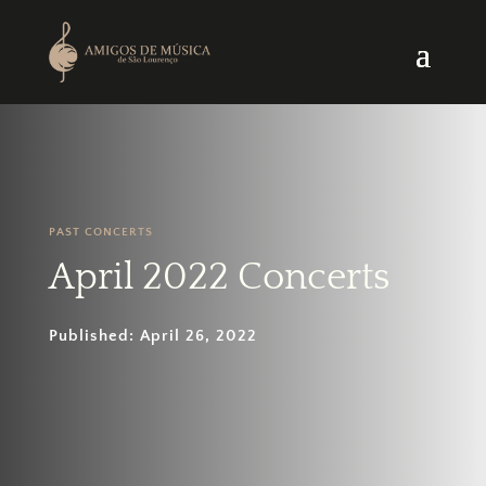
PAST CONCERTS
April 2022 Concerts
Published: April 26, 2022