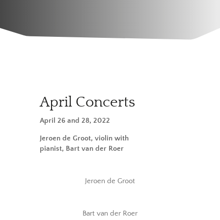
April Concerts
April 26 and 28, 2022
Jeroen de Groot, violin with
pianist, Bart van der Roer
Jeroen de Groot
Bart van der Roer