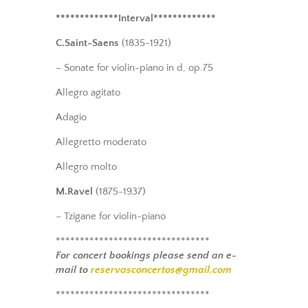
*************Interval*************
C.Saint-Saens
(1835-1921)
– Sonate for violin-piano in d, op.75
Allegro agitato
Adagio
Allegretto moderato
Allegro molto
M.Ravel
(1875-1937)
– Tzigane for violin-piano
********************************
For concert bookings please send an e-
mail to
reservasconcertos@gmail.com
********************************