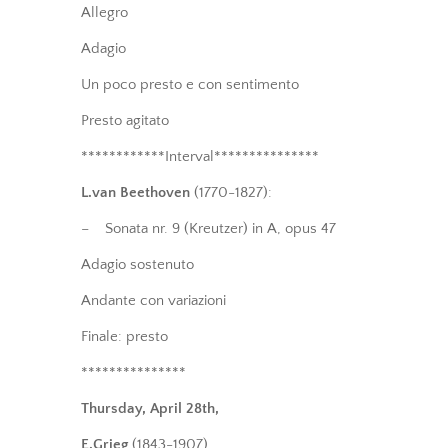
Allegro
Adagio
Un poco presto e con sentimento
Presto agitato
************Interval***************
L.van Beethoven
(1770-1827):
– Sonata nr. 9 (Kreutzer) in A, opus 47
Adagio sostenuto
Andante con variazioni
Finale: presto
***************
Thursday, April 28th,
E.Grieg
(1843-1907)