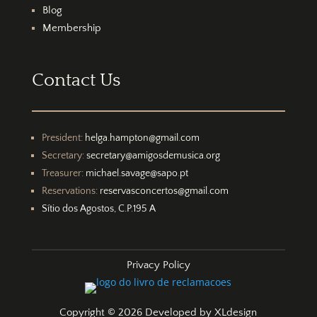
Blog
Membership
Contact Us
President:
helga.hampton@gmail.com
Secretary:
secretary@amigosdemusica.org
Treasurer:
michael.savage@sapo.pt
Reservations:
reservasconcertos@gmail.com
Sítio dos Agostos, C.P.195 A
Privacy Policy
Copyright © 2026 Developed by
XLdesign