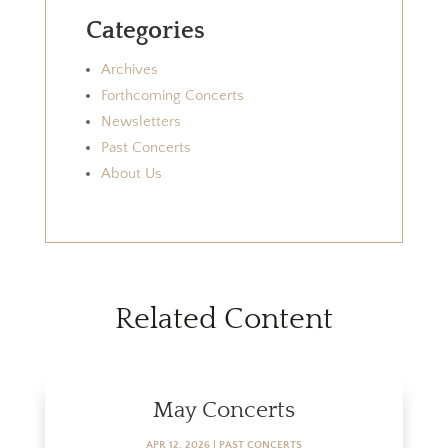
Categories
Archives
Forthcoming Concerts
Newsletters
Past Concerts
About Us
Related Content
May Concerts
APR 12, 2026
|
PAST CONCERTS