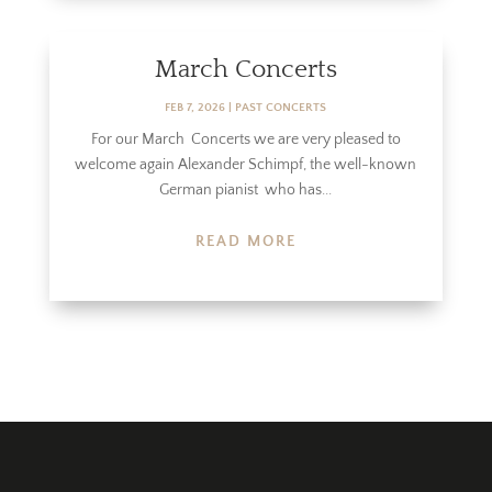
March Concerts
FEB 7, 2026
|
PAST CONCERTS
For our March Concerts we are very pleased to
welcome again Alexander Schimpf, the well-known
German pianist who has...
READ MORE