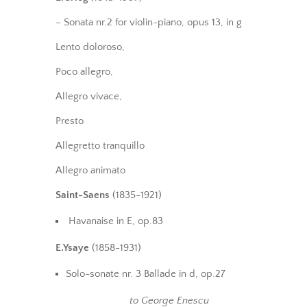
– Sonata nr.2 for violin-piano, opus 13, in g
Lento doloroso,
Poco allegro,
Allegro vivace,
Presto
Allegretto tranquillo
Allegro animato
Saint-Saens
(1835-1921)
Havanaise in E, op.83
E.Ysaye
(1858-1931)
Solo-sonate nr. 3 Ballade in d, op.27
to George Enescu