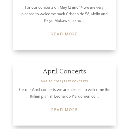
For our concerts on May 12 and 14 we are very
pleased to welcome back Cristian de Sá, violin and
Keigo Mukawa, piano....
READ MORE
April Concerts
MAR 20, 2026
|
PAST CONCERTS
For our April concerts we are pleased to welcome the
Italian pianist, Leonardo Pierdomenico....
READ MORE