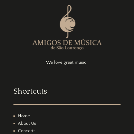
We love great music!
Shortcuts
Home
About Us
Concerts