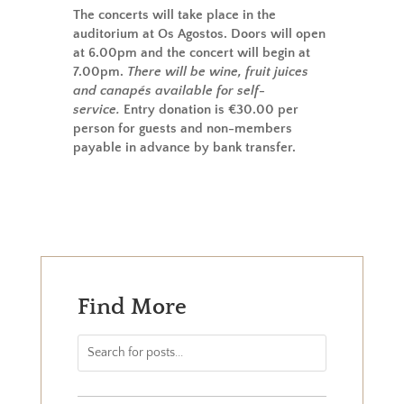
The concerts will take place in the
auditorium at Os Agostos. Doors will open
at 6.00pm and the concert will begin at
7.00pm.
There will be wine, fruit juices
and canapés available for self-
service.
Entry donation is €30.00 per
person for guests and non-members
payable in advance by bank transfer.
Find More