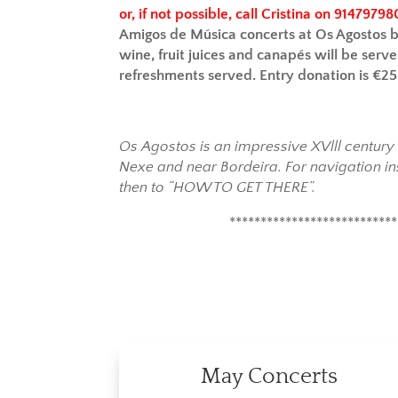
or, if not possible, call Cristina on 91479798
Amigos de Música concerts at Os Agostos 
wine, fruit juices and canapés will be serve
refreshments served. Entry donation is €2
Os Agostos is an impressive XVlll centur
Nexe and near Bordeira. For navigation in
then to “HOW TO GET THERE”.
***************************
May Concerts