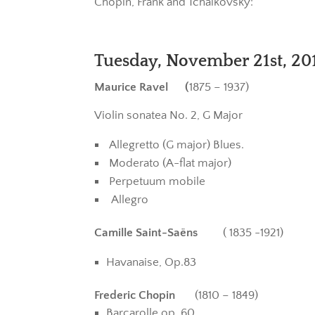
Chopin, Frank and Tchaikovsky:
Tuesday, November 21st, 201
Maurice Ravel (
1875 – 1937)
Violin sonatea No. 2, G Major
Allegretto (G major) Blues.
Moderato (A-flat major)
Perpetuum mobile
Allegro
Camille Saint-Saëns
( 1835 -1921)
Havanaise, Op.83
Frederic Chopin
(1810 – 1849)
Barcarolle op. 60