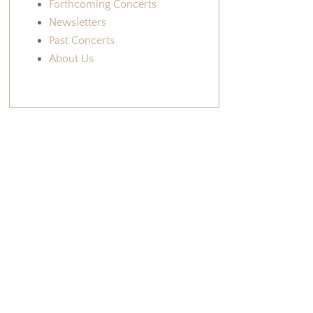
Forthcoming Concerts
Newsletters
Past Concerts
About Us