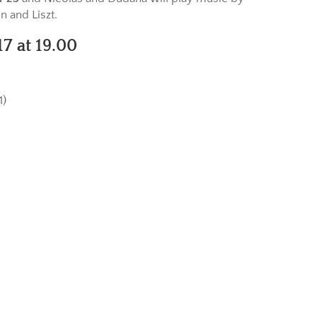
 and Liszt.
7 at 19.00
)