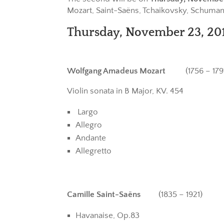
Mozart, Saint-Saëns, Tchaikovsky, Schumann
Thursday, November 23, 201
Wolfgang Amadeus Mozart
(1756 – 1791
Violin sonata in B Major, KV. 454
Largo
Allegro
Andante
Allegretto
Camille Saint-Saëns
(1835 – 1921)
Havanaise, Op.83