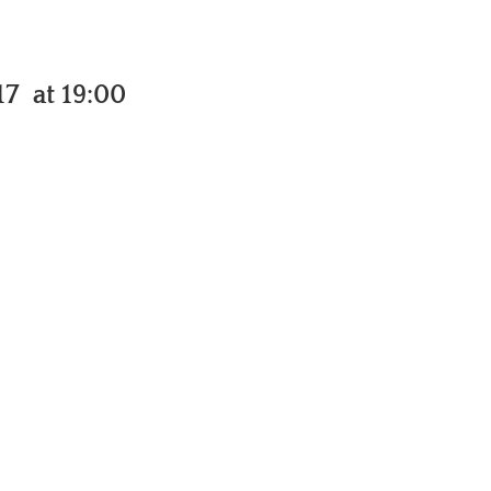
7 at 19:00