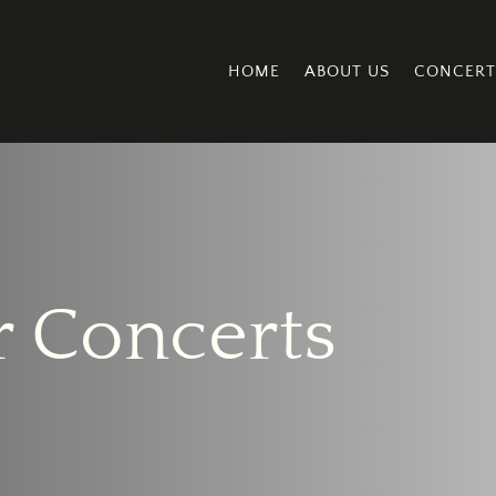
HOME
ABOUT US
CONCERT
 Concerts