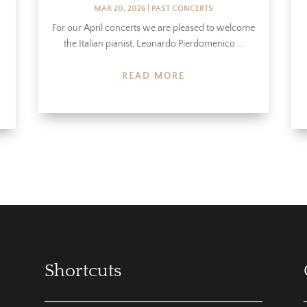
MAR 20, 2026
|
PAST CONCERTS
For our April concerts we are pleased to welcome
the Italian pianist, Leonardo Pierdomenico....
READ MORE
Shortcuts