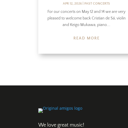
APR 12, 2026
|
PAST CONCERTS
For our concerts on May 12 and 14 we are very
pleased to welcome back Cristian de Sá, violin
and Keigo Mukawa, piano....
READ MORE
We love great music!