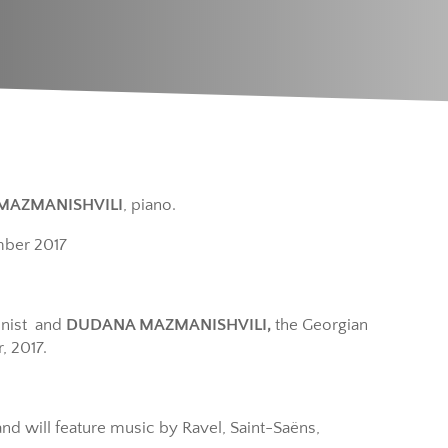
MAZMANISHVILI
, piano.
mber 2017
inist and
DUDANA MAZMANISHVILI,
the Georgian
, 2017.
nd will feature music by Ravel, Saint-Saëns,