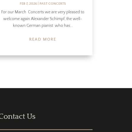
FEB 7, 2026
|
PAST CONCERTS
For our March Concerts we are very pleased to
welcome again Alexander Schimpf, the well-
known German pianist who has...
READ MORE
Contact Us