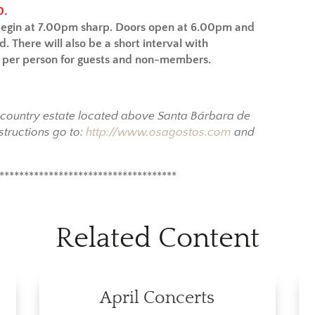
0.
begin at 7.00pm sharp.
Doors open at 6.00pm and
d. There will also be a short interval with
5 per person for guests and non-members.
y country estate located above Santa Bárbara de
structions go to:
http://www.osagostos.com
and
************************************
Related Content
April Concerts