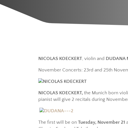
NICOLAS KOECKERT
, violin and
DUDANA 
November Concerts: 23rd and 25th Nove
NICOLAS KOECKERT,
the Munich born viol
pianist will give 2 recitals during November
The first will be on
Tuesday, November 21
a