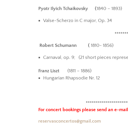
Pyotr Ilyich Tchaikovsky (
1840 – 1893)
Valse-Scherzo in C major, Op. 34
******
Robert Schumann (
1810- 1856)
Carnaval, op. 9; (
21 short pieces repres
Franz Liszt
(1811 – 1886)
Hungarian Rhapsodie Nr. 12
*********************
For concert bookings
please send an e-mail
reservasconcertos@gmail.com