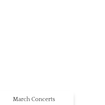
March Concerts