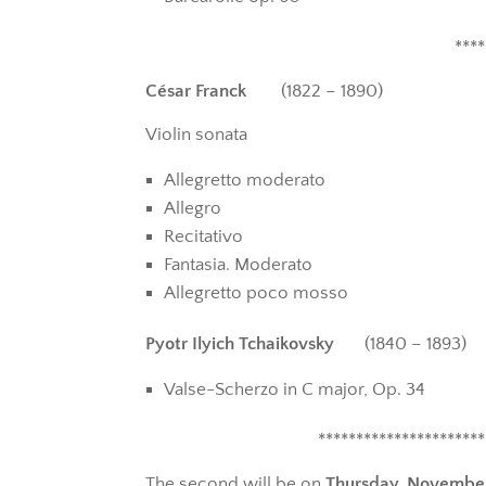
****
César Franck
(1822 – 1890)
Violin sonata
Allegretto moderato
Allegro
Recitativo
Fantasia. Moderato
Allegretto poco mosso
Pyotr Ilyich Tchaikovsky
(1840 – 1893)
Valse-Scherzo in C major, Op. 34
**********************
The second will be on
Thursday, Novembe