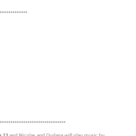
*************
*******************************
r 23
and Nicolas and Dudana will play music by