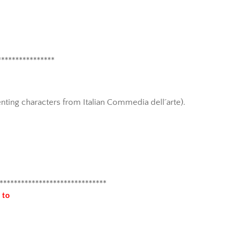
****************
enting characters from Italian Commedia dell´arte).
******************************
 to