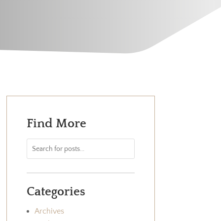
Find More
Categories
Archives