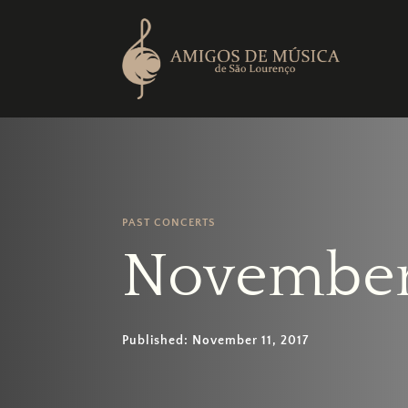
PAST CONCERTS
November
Published: November 11, 2017