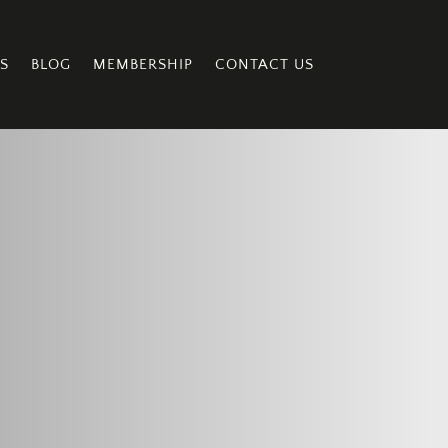
S
BLOG
MEMBERSHIP
CONTACT US