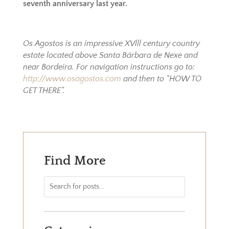
seventh anniversary last year.
Os Agostos is an impressive XVlll century country
estate located above Santa Bárbara de Nexe and
near Bordeira. For navigation instructions go to:
http://www.osagostos.com
and then to “HOW TO
GET THERE”.
Find More