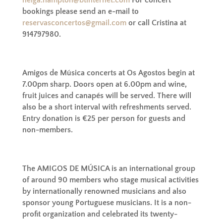
bookings please send an e-mail to
reservasconcertos@gmail.com
or call Cristina at
914797980.
Amigos de Música concerts at Os Agostos begin at
7.00pm sharp.
Doors open at 6.00pm and wine,
fruit juices and canapés will be served. There will
also be a short interval with refreshments served.
Entry donation is €25 per person for guests and
non-members.
The AMIGOS DE MÚSICA is an international group
of around 90 members who stage musical activities
by internationally renowned musicians and also
sponsor young Portuguese musicians. It is a non-
profit organization and celebrated its twenty-