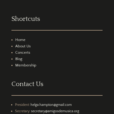
Shortcuts
Home
About Us
Concerts
Blog
Membership
Contact Us
President:
helga.hampton@gmail.com
Secretary:
secretary@amigosdemusica.org