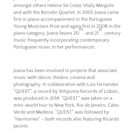
amongst others Helena Sá Costa, Vitaly Margulis
and with the Borodin Quartet. In 2005 Joana came
first in piano accompaniment in the Portuguese
Young Musicians Prize and again first in 2008 in the
th
st
piano category. Joana favors 20
. and 21
. century
music frequently incorporating contemporary
Portuguese music in her performances.
Joana has been involved in projects that associate
music with dance, theatre, cinema and
photography. In collaboration with Luis Fernandes
“QUEST”, a record by Shhpuma Records of Lisbon,
was produced in 2014. “QUEST” was taken on a
mini-world tour to New York, Rio de Janeiro, Cabo
Verde and Madeira. “QUEST” was followed by
“Harmonies” – both records also featuring Ricardo
Jacinto.