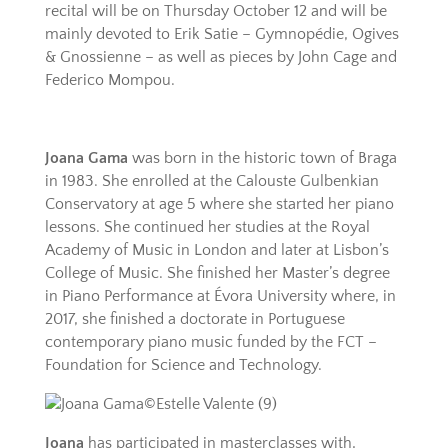
recital will be on Thursday October 12 and will be
mainly devoted to Erik Satie – Gymnopédie, Ogives
& Gnossienne – as well as pieces by John Cage and
Federico Mompou.
Joana Gama
was born in the historic town of Braga
in 1983. She enrolled at the Calouste Gulbenkian
Conservatory at age 5 where she started her piano
lessons. She continued her studies at the Royal
Academy of Music in London and later at Lisbon’s
College of Music. She finished her Master’s degree
in Piano Performance at Évora University where, in
2017, she finished a doctorate in Portuguese
contemporary piano music funded by the FCT –
Foundation for Science and Technology.
Joana
has participated in masterclasses with,