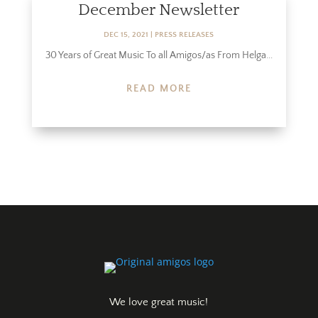
December Newsletter
DEC 15, 2021
|
PRESS RELEASES
30 Years of Great Music To all Amigos/as From Helga...
READ MORE
We love great music!