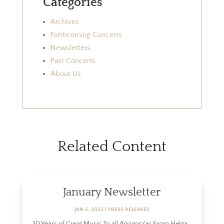
Categories
Archives
Forthcoming Concerts
Newsletters
Past Concerts
About Us
Related Content
January Newsletter
JAN 5, 2022
|
PRESS RELEASES
30 Years of Great Music To all Amigos/as From Helga...