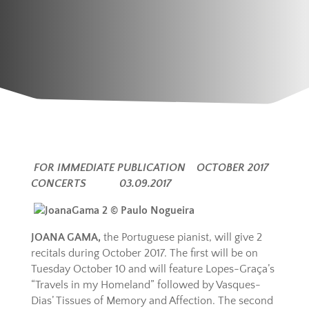
FOR IMMEDIATE PUBLICATION OCTOBER 2017
CONCERTS 03.09.2017
JOANA GAMA,
the Portuguese pianist, will give 2
recitals during October 2017. The first will be on
Tuesday October 10 and will feature Lopes-Graça’s
“Travels in my Homeland” followed by Vasques-
Dias’ Tissues of Memory and Affection. The second