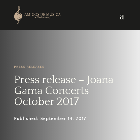
PRESS RELEASES
Press release – Joana
Gama Concerts
October 2017
Published: September 14, 2017