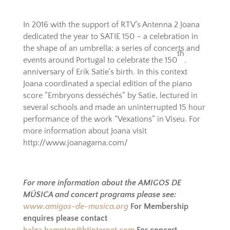
In 2016 with the support of RTV’s Antenna 2 Joana
dedicated the year to SATIE 150 – a celebration in
the shape of an umbrella; a series of concerts and
th
events around Portugal to celebrate the 150
.
anniversary of Erik Satie’s birth. In this context
Joana coordinated a special edition of the piano
score “Embryons desséchés” by Satie, lectured in
several schools and made an uninterrupted 15 hour
performance of the work “Vexations” in Viseu. For
more information about Joana visit
http://www.joanagama.com/
For more information about the AMIGOS DE
MÚSICA and concert programs please see:
www.amigos-de-musica.org
For Membership
enquires please contact
helga.hampton@btinternet.com
For concert