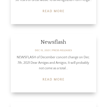
READ MORE
Newsflash
DEC 15, 2021
|
PRESS RELEASES
NEWSFLASH of December concert change on Dec.
7th, 2021 Dear Amigas and Amigos, It will probably
not come as a total...
READ MORE